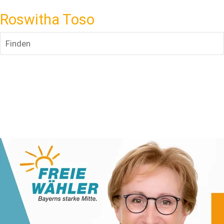
Roswitha Toso
Finden